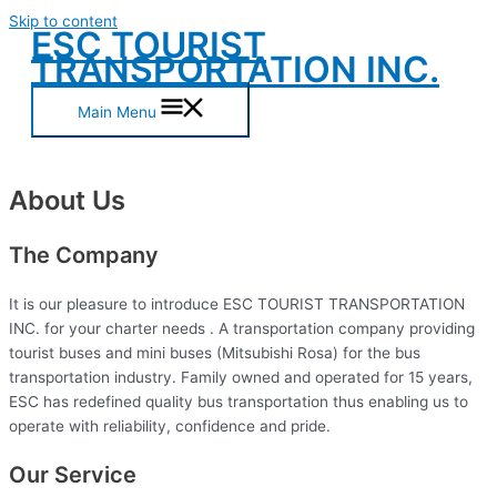
Skip to content
ESC TOURIST
TRANSPORTATION INC.
Main Menu
About Us
The Company
It is our pleasure to introduce ESC TOURIST TRANSPORTATION
INC. for your charter needs . A transportation company providing
tourist buses and mini buses (Mitsubishi Rosa) for the bus
transportation industry. Family owned and operated for 15 years,
ESC has redefined quality bus transportation thus enabling us to
operate with reliability, confidence and pride.
Our Service