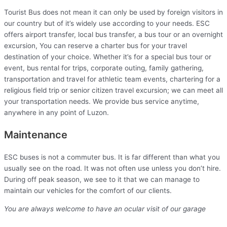
Tourist Bus does not mean it can only be used by foreign visitors in
our country but of it’s widely use according to your needs. ESC
offers airport transfer, local bus transfer, a bus tour or an overnight
excursion, You can reserve a charter bus for your travel
destination of your choice. Whether it’s for a special bus tour or
event, bus rental for trips, corporate outing, family gathering,
transportation and travel for athletic team events, chartering for a
religious field trip or senior citizen travel excursion; we can meet all
your transportation needs. We provide bus service anytime,
anywhere in any point of Luzon.
Maintenance
ESC buses is not a commuter bus. It is far different than what you
usually see on the road. It was not often use unless you don’t hire.
During off peak season, we see to it that we can manage to
maintain our vehicles for the comfort of our clients.
You are always welcome to have an ocular visit of our garage